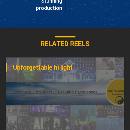
Stunning
production
RELATED REELS
Unforgettable hi light