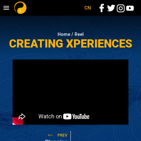
CN
Home /
Reel
CREATING XPERIENCES
PREV