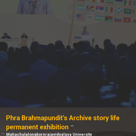
Phra Brahmapundit's Archive story life
permanent exhibition
Mahachulalongkornrajavidyalaya University