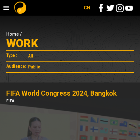
CN
Home
/
WORK
Type :
Audience:
FIFA World Congress 2024, Bangkok
FIFA