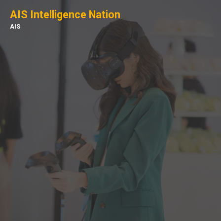
AIS Intelligence Nation
AIS