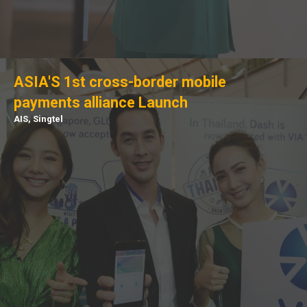
ASIA'S 1st cross-border mobile
payments alliance Launch
AIS, Singtel