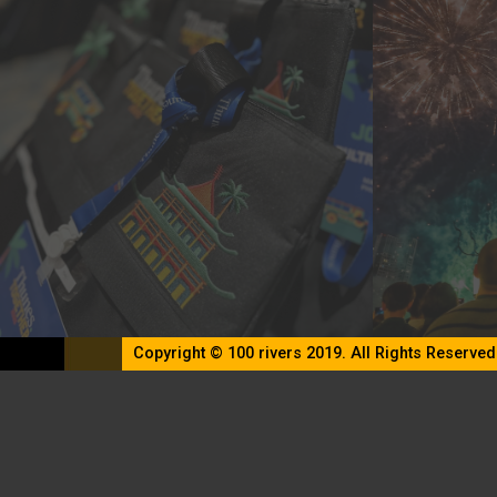
Copyright © 100 rivers 2019. All Rights Reserved