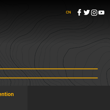
CN
ntion