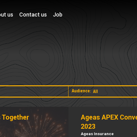
ut us
Contact us
Job
Audience:
 Together
Ageas APEX Conve
2023
Ageas Insurance