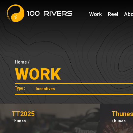
Work
Reel
Abo
Home
/
WORK
Type :
TT2025
Thunes
Thunes
Thunes